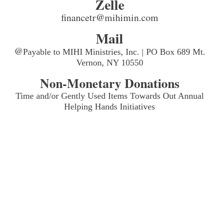
Zelle
financetr@mihimin.com
Mail
@
Payable to MIHI Ministries, Inc. | PO Box 689 Mt.
Vernon, NY 10550
Non-Monetary Donations
Time and/or Gently Used Items Towards Out Annual
Helping Hands Initiatives