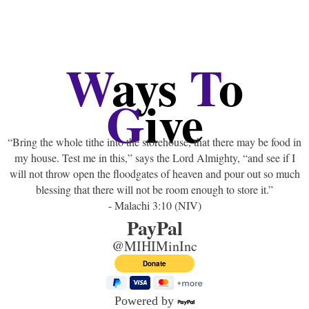
W
ays
T
o
G
ive
“Bring the whole tithe into the storehouse, that there may be food in
my house. Test me in this,” says the Lord Almighty, “and see if I
will not throw open the floodgates of heaven and pour out so much
blessing that there will not be room enough to store it.”
- Malachi 3:10 (NIV)
PayPal
@MIHIMinInc
Powered by