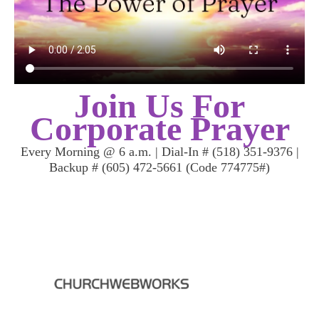
Join Us For
Corporate Prayer
Every Morning @ 6 a.m. | Dial-In # (518) 351-9376 |
Backup # (605) 472-5661 (Code 774775#)
Mailing Address: PO Box 689, Mt.Vernon, NY 10550 | Worship
Location: 506/508 S. Fifth Ave, Mt. Vernon, NY
| Email: sis.kay@mihimin.com