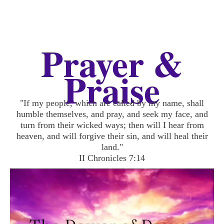
Prayer &
Praise
"If my people, which are called by my name, shall
humble themselves, and pray, and seek my face, and
turn from their wicked ways; then will I hear from
heaven, and will forgive their sin, and will heal their
land."
II Chronicles 7:14