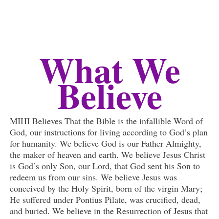
What We
Believe
MIHI Believes That the Bible is the infallible Word of
God, our instructions for living according to God’s plan
for humanity. We believe God is our Father Almighty,
the maker of heaven and earth. We believe Jesus Christ
is God’s only Son, our Lord, that God sent his Son to
redeem us from our sins. We believe Jesus was
conceived by the Holy Spirit, born of the virgin Mary;
He suffered under Pontius Pilate, was crucified, dead,
and buried. We believe in the Resurrection of Jesus that