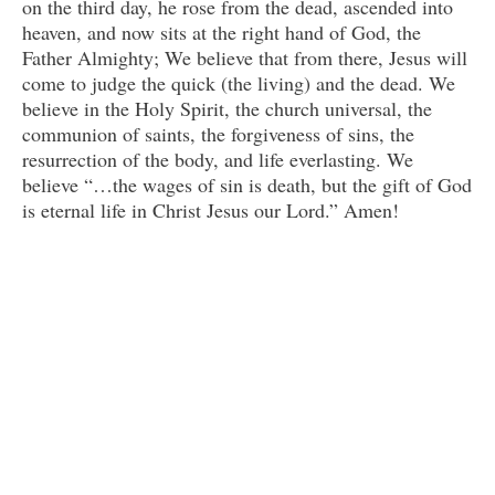
on the third day, he rose from the dead, ascended into
heaven, and now sits at the right hand of God, the
Father Almighty; We believe that from there, Jesus will
come to judge the quick (the living) and the dead. We
believe in the Holy Spirit, the church universal, the
communion of saints, the forgiveness of sins, the
resurrection of the body, and life everlasting. We
believe “…the wages of sin is death, but the gift of God
is eternal life in Christ Jesus our Lord.” Amen!