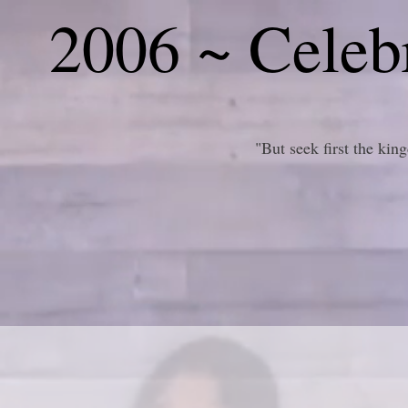
2006 ~ Celebr
"But seek first the ki