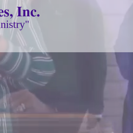
s, Inc.
nistry"