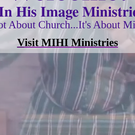
n His Image Ministrie
Not About Church...It's About Mi
V
isit MIHI Ministries