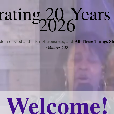
ating 20 Years
2026
All These Things Sh
ngdom of God and His righteousness, and
~Matthew 6:33
Welcome!