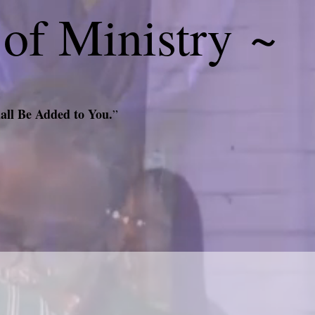
 of Ministry ~
all Be Added to You.
”