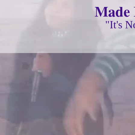
Made I
"It's 